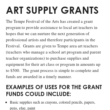
ART SUPPLY GRANTS
The Tempe Festival of the Arts has created a grant
program to provide assistance to local art teachers in
hopes that we can nurture the next generation of
professional artists and therefore participants in the
Festival. Grants are given to Tempe area art teachers
(teachers who manage a school art program and parent
teacher organizations) to purchase supplies and
equipment for their art class or program in amounts up
to $500. The grant process is simple to complete and
funds are awarded in a timely manner.
EXAMPLES OF USES FOR THE GRANT
FUNDS COULD INCLUDE:
Basic supplies such as crayons, colored pencils, papers,
pens, glue, paint