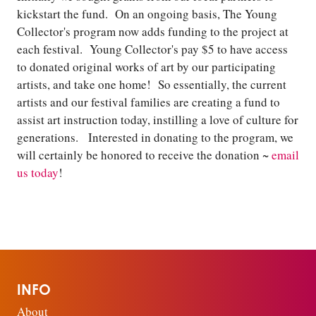
kickstart the fund. On an ongoing basis, The Young
Collector's program now adds funding to the project at
each festival. Young Collector's pay $5 to have access
to donated original works of art by our participating
artists, and take one home! So essentially, the current
artists and our festival families are creating a fund to
assist art instruction today, instilling a love of culture for
generations. Interested in donating to the program, we
will certainly be honored to receive the donation ~
email
us today
!
INFO
About