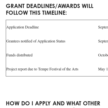
GRANT DEADLINES/AWARDS WILL
FOLLOW THIS TIMELINE:
Application Deadline
Septe
Grantees notified of Application Status
Septe
Funds distributed
Octob
Project report due to Tempe Festival of the Arts
May 1
HOW DO I APPLY AND WHAT OTHER