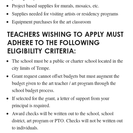
Project based supplies for murals, mosaics, etc.
Supplies needed for visiting artists or residency programs
Equipment purchases for the art classroom
TEACHERS WISHING TO APPLY MUST
ADHERE TO THE FOLLOWING
ELIGIBILITY CRITERIA:
The school must be a public or charter school located in the
city limits of Tempe.
Grant request cannot offset budgets but must augment the
budget given to the art teacher / art program through the
school budget process.
If selected for the grant, a letter of support from your
principal is required.
Award checks will be written out to the school, school
district, art program or PTO. Checks will not be written out
to individuals.