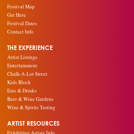
Festival Map
Get Here
Festival Dates
Contact Info
THE EXPERIENCE
Artist Listings
Entertainment
Chalk-A-Lot Street
Kids Block
Eats & Drinks
Beer & Wine Gardens
Wine & Spirits Tasting
ARTIST RESOURCES
Exhibiting Artists Info