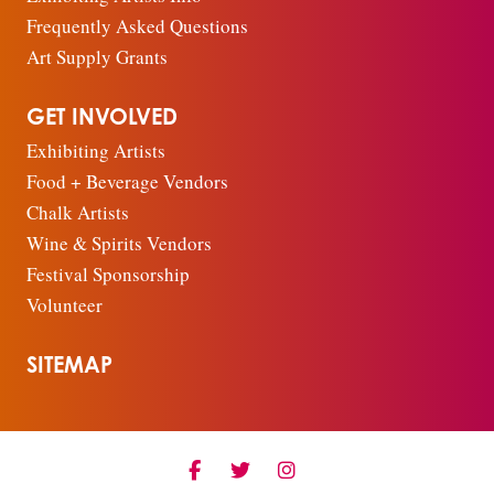
Frequently Asked Questions
Art Supply Grants
GET INVOLVED
Exhibiting Artists
Food + Beverage Vendors
Chalk Artists
Wine & Spirits Vendors
Festival Sponsorship
Volunteer
SITEMAP