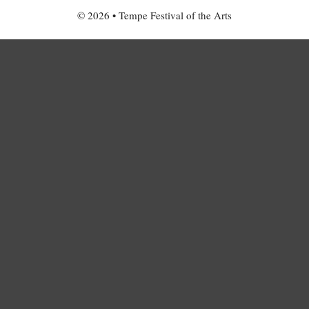
© 2026 • Tempe Festival of the Arts