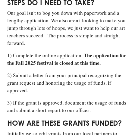
STEPS DO I NEED TO TAKE?
Our goal isn't to bog you down with paperwork and a
lengthy application. We also aren't looking to make you
jump through lots of hoops, we just want to help our art
teachers succeed. The process is simple and straight
forward.
The application for
1) Complete the online application.
the Fall 2025 festival is closed at this time.
2) Submit a letter from your principal recognizing the
grant request and honoring the usage of funds, if
approved.
3) If the grant is approved, document the usage of funds
and submit a short report to our offices.
HOW ARE THESE GRANTS FUNDED?
Initially we sought grants from our local partners to