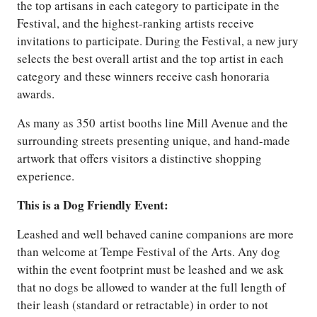
the top artisans in each category to participate in the
Festival, and the highest-ranking artists receive
invitations to participate. During the Festival, a new jury
selects the best overall artist and the top artist in each
category and these winners receive cash honoraria
awards.
As many as 350 artist booths line Mill Avenue and the
surrounding streets presenting unique, and hand-made
artwork that offers visitors a distinctive shopping
experience.
This is a Dog Friendly Event:
Leashed and well behaved canine companions are more
than welcome at Tempe Festival of the Arts. Any dog
within the event footprint must be leashed and we ask
that no dogs be allowed to wander at the full length of
their leash (standard or retractable) in order to not