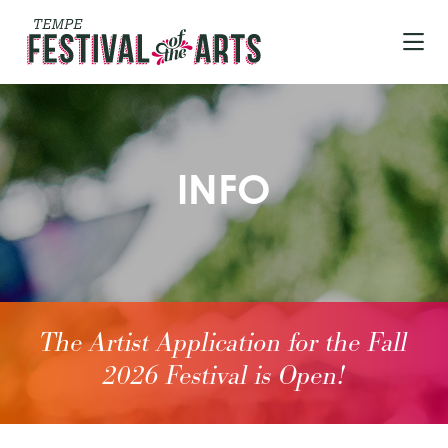
Skip to Main Content
INFO
The Artist Application for the Fall
2026 Festival is Open!