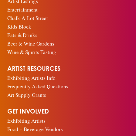
Artist Listings
Entertainment
Chalk-A-Lot Street
Kids Block
Eats & Drinks
Beer & Wine Gardens
Wine & Spirits Tasting
ARTIST RESOURCES
Exhibiting Artists Info
Frequently Asked Questions
Art Supply Grants
GET INVOLVED
Exhibiting Artists
Food + Beverage Vendors