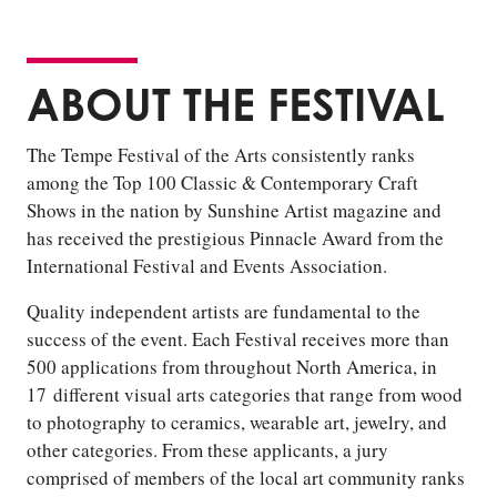
ABOUT THE FESTIVAL
The Tempe Festival of the Arts consistently ranks
among the Top 100 Classic & Contemporary Craft
Shows in the nation by Sunshine Artist magazine and
has received the prestigious Pinnacle Award from the
International Festival and Events Association.
Quality independent artists are fundamental to the
success of the event. Each Festival receives more than
500 applications from throughout North America, in
17 different visual arts categories that range from wood
to photography to ceramics, wearable art, jewelry, and
other categories. From these applicants, a jury
comprised of members of the local art community ranks