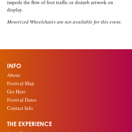
impede the flow of foot traffic or disturb artwork on
display.
Motorized Wheelchairs are not available for this event.
INFO
About
Festival Map
Get Here
Festival Dates
Contact Info
THE EXPERIENCE