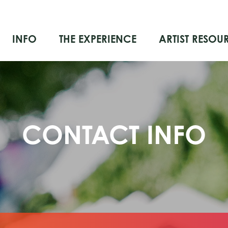
INFO
THE EXPERIENCE
ARTIST RESOU
CONTACT INFO