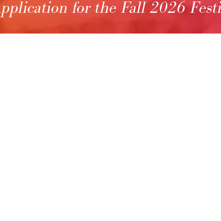
pplication for the Fall 2026 Fest
S