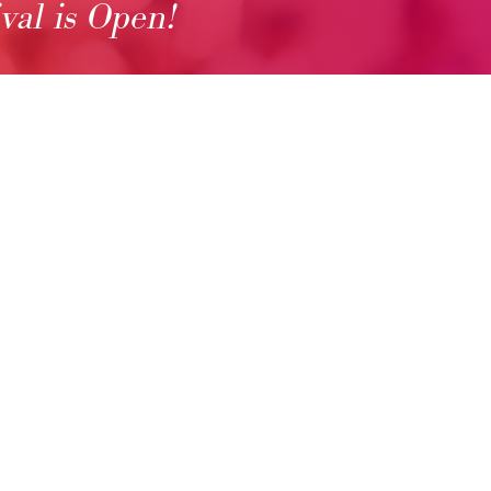
ival is Open!