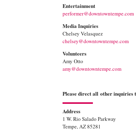
Entertainment
performer@downtowntempe.com
Media Inquiries
Chelsey Velasquez
chelsey@downtowntempe.com
Volunteers
Amy Otto
amy@downtowntempe.com
Please direct all other inquiries
Address
1 W. Rio Salado Parkway
Tempe, AZ 85281