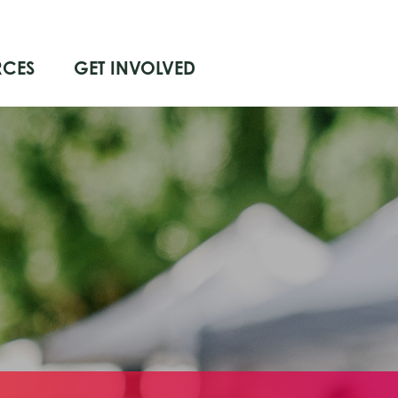
RCES
GET INVOLVED