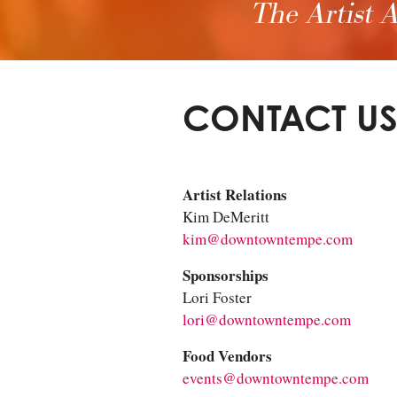
The Artist A
CONTACT U
Artist Relations
Kim DeMeritt
kim@downtowntempe.com
Sponsorships
Lori Foster
lori@downtowntempe.com
Food Vendors
events@downtowntempe.com