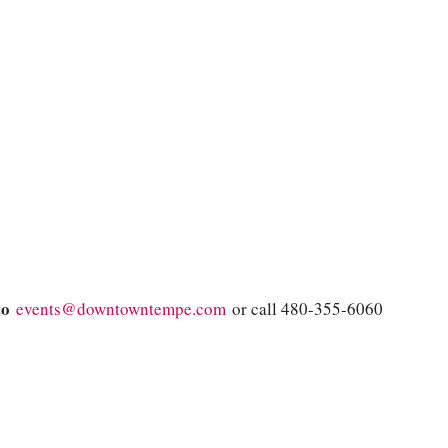
 to
events@downtowntempe.com
or call 480-355-6060