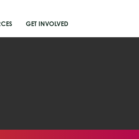
RCES
GET INVOLVED