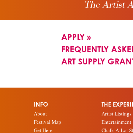
The Artist A
APPLY
»
FREQUENTLY ASKE
ART SUPPLY GRAN
INFO
THE EXPER
About
Artist Listings
Festival Map
Entertainment
Get Here
Chalk-A-Lot St