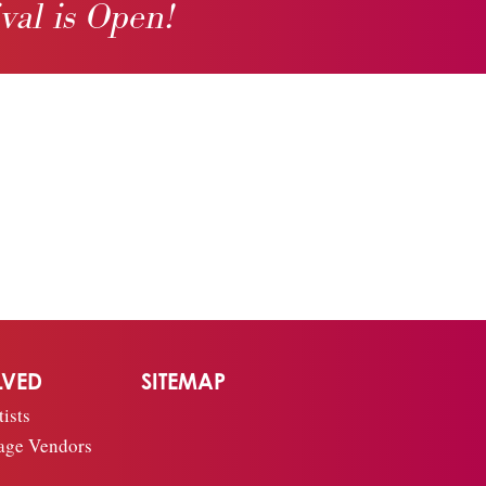
ival is Open!
LVED
SITEMAP
ists
age Vendors