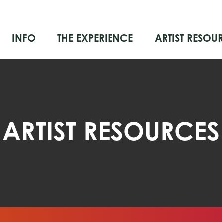
INFO
THE EXPERIENCE
ARTIST RESOU
ARTIST RESOURCES