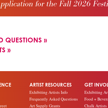
pplication for the Fall 2026 Fest
D QUESTIONS
»
TS
»
IENCE
ARTIST RESOURCES
GET INVO
Exhibiting Artists Info
Exhibiting Art
Frequently Asked Questions
Food + Bever
reet
Art Supply Grants
Chalk Artists