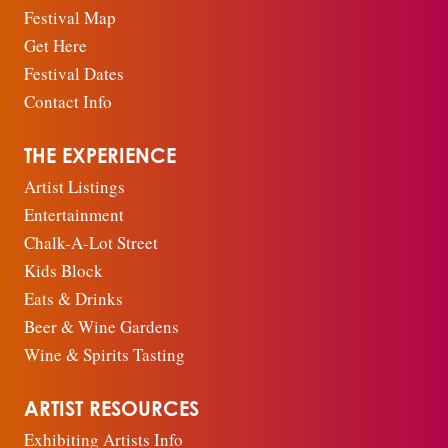
Festival Map
Get Here
Festival Dates
Contact Info
THE EXPERIENCE
Artist Listings
Entertainment
Chalk-A-Lot Street
Kids Block
Eats & Drinks
Beer & Wine Gardens
Wine & Spirits Tasting
ARTIST RESOURCES
Exhibiting Artists Info