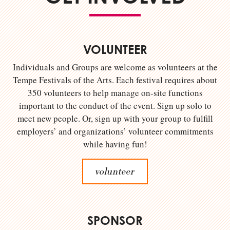
VOLUNTEER
Individuals and Groups are welcome as volunteers at the
Tempe Festivals of the Arts. Each festival requires about
350 volunteers to help manage on-site functions
important to the conduct of the event. Sign up solo to
meet new people. Or, sign up with your group to fulfill
employers’ and organizations’ volunteer commitments
while having fun!
volunteer
SPONSOR