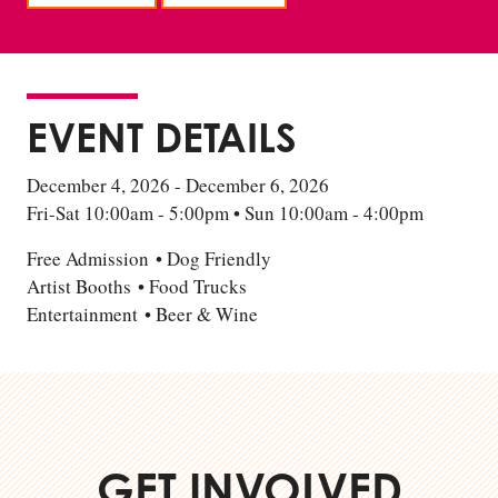
EVENT DETAILS
December 4, 2026 - December 6, 2026
Fri-Sat 10:00am - 5:00pm • Sun 10:00am - 4:00pm
Free Admission • Dog Friendly
Artist Booths • Food Trucks
Entertainment • Beer & Wine
GET INVOLVED