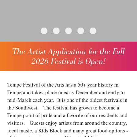
•
•
•
•
•
The Artist Application for the Fall
2026 Festival is Open!
Tempe Festival of the Arts has a 50+ year history in
Tempe and takes place in early December and early to
mid-March each year. It is one of the oldest festivals in
the Southwest. The festival has grown to become a
Tempe point of pride and a favorite of our residents and
visitors. Guests enjoy artists from around the country,
local music, a Kids Block and many great food options -