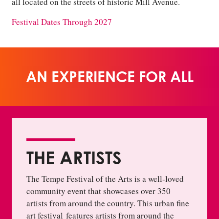
all located on the streets of historic Mill Avenue.
Festival Dates Through 2027
AN EXPERIENCE FOR ALL
THE ARTISTS
The Tempe Festival of the Arts is a well-loved
community event that showcases over 350
artists from around the country. This urban fine
art festival features artists from around the