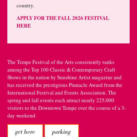
country.
APPLY FOR THE FALL 2026 FESTIVAL
HERE
The Tempe Festival of the Arts consistently ranks
among the Top 100 Classic & Contemporary Craft
Shows in the nation by Sunshine Artist magazine and
has received the prestigious Pinnacle Award from the
International Festival and Events Association. The
spring and fall events each attract nearly 225,000
visitors to the Downtown Tempe over the course of a 3-
day weekend.
get here
parking