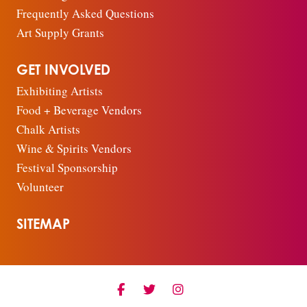
Frequently Asked Questions
Art Supply Grants
GET INVOLVED
Exhibiting Artists
Food + Beverage Vendors
Chalk Artists
Wine & Spirits Vendors
Festival Sponsorship
Volunteer
SITEMAP