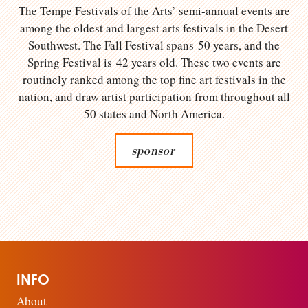
The Tempe Festivals of the Arts’ semi-annual events are
among the oldest and largest arts festivals in the Desert
Southwest. The Fall Festival spans 50 years, and the
Spring Festival is 42 years old. These two events are
routinely ranked among the top fine art festivals in the
nation, and draw artist participation from throughout all
50 states and North America.
sponsor
INFO
About