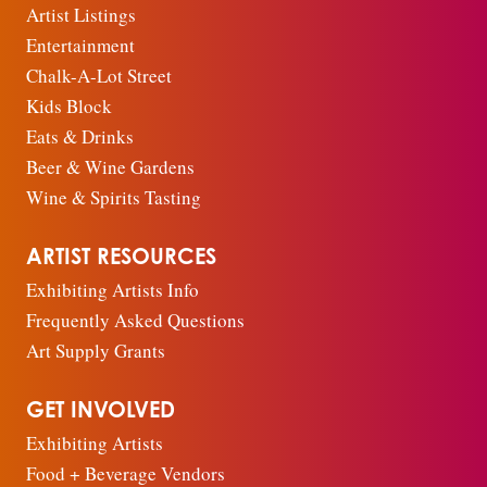
Artist Listings
Entertainment
Chalk-A-Lot Street
Kids Block
Eats & Drinks
Beer & Wine Gardens
Wine & Spirits Tasting
ARTIST RESOURCES
Exhibiting Artists Info
Frequently Asked Questions
Art Supply Grants
GET INVOLVED
Exhibiting Artists
Food + Beverage Vendors