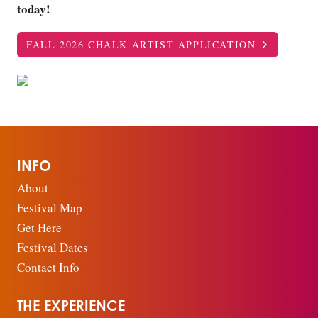
today!
FALL 2026 CHALK ARTIST APPLICATION
INFO
About
Festival Map
Get Here
Festival Dates
Contact Info
THE EXPERIENCE