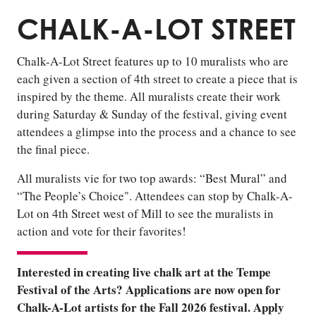
CHALK-A-LOT STREET
Chalk-A-Lot Street features up to 10 muralists who are
each given a section of 4th street to create a piece that is
inspired by the theme. All muralists create their work
during Saturday & Sunday of the festival, giving event
attendees a glimpse into the process and a chance to see
the final piece.
All muralists vie for two top awards: “Best Mural” and
“The People’s Choice". Attendees can stop by Chalk-A-
Lot on 4th Street west of Mill to see the muralists in
action and vote for their favorites!
Interested in creating live chalk art at the Tempe
Festival of the Arts? Applications are now open for
Chalk-A-Lot artists for the Fall 2026 festival. Apply