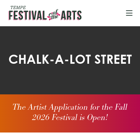
Skip to Main Content
CHALK-A-LOT STREET
The Artist Application for the Fall
2026 Festival is Open!