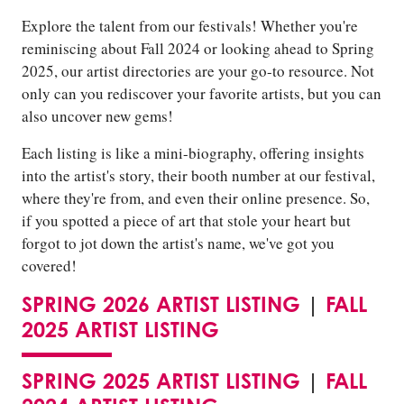
Explore the talent from our festivals! Whether you're
reminiscing about Fall 2024 or looking ahead to Spring
2025, our artist directories are your go-to resource. Not
only can you rediscover your favorite artists, but you can
also uncover new gems!
Each listing is like a mini-biography, offering insights
into the artist's story, their booth number at our festival,
where they're from, and even their online presence. So,
if you spotted a piece of art that stole your heart but
forgot to jot down the artist's name, we've got you
covered!
SPRING 2026 ARTIST LISTING
|
FALL
2025 ARTIST LISTING
SPRING 2025 ARTIST LISTING
|
FALL