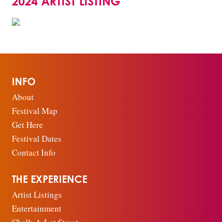
2024 ARTIST LISTING
INFO
About
Festival Map
Get Here
Festival Dates
Contact Info
THE EXPERIENCE
Artist Listings
Entertainment