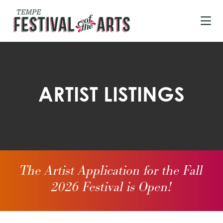
Skip to Main Content
ARTIST LISTINGS
The Artist Application for the Fall
2026 Festival is Open!