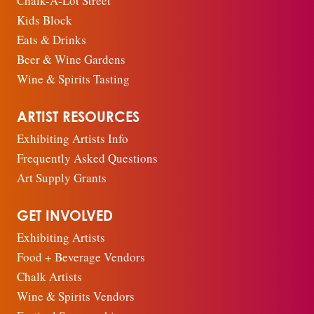
Chalk-A-Lot Street
Kids Block
Eats & Drinks
Beer & Wine Gardens
Wine & Spirits Tasting
ARTIST RESOURCES
Exhibiting Artists Info
Frequently Asked Questions
Art Supply Grants
GET INVOLVED
Exhibiting Artists
Food + Beverage Vendors
Chalk Artists
Wine & Spirits Vendors