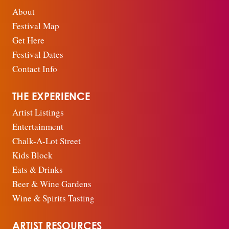
About
Festival Map
Get Here
Festival Dates
Contact Info
THE EXPERIENCE
Artist Listings
Entertainment
Chalk-A-Lot Street
Kids Block
Eats & Drinks
Beer & Wine Gardens
Wine & Spirits Tasting
ARTIST RESOURCES