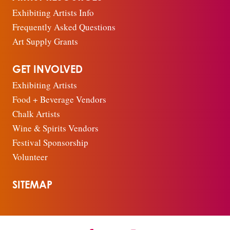
Exhibiting Artists Info
Frequently Asked Questions
Art Supply Grants
GET INVOLVED
Exhibiting Artists
Food + Beverage Vendors
Chalk Artists
Wine & Spirits Vendors
Festival Sponsorship
Volunteer
SITEMAP