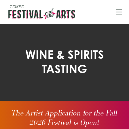
Skip to Main Content
WINE & SPIRITS
TASTING
The Artist Application for the Fall
2026 Festival is Open!