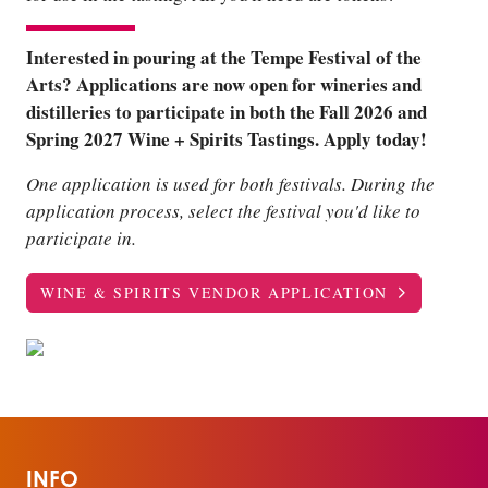
Interested in pouring at the Tempe Festival of the
Arts? Applications are now open for wineries and
distilleries to participate in both the Fall 2026 and
Spring 2027 Wine + Spirits Tastings. Apply today!
One application is used for both festivals. During the
application process, select the festival you'd like to
participate in.
WINE & SPIRITS VENDOR APPLICATION
INFO