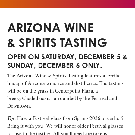
ARIZONA WINE
& SPIRITS TASTING
OPEN ON SATURDAY, DECEMBER 5 &
SUNDAY, DECEMBER 6 ONLY.
The Arizona Wine & Spirits Tasting features a terrific
lineup of Arizona wineries and distilleries. The tasting
will be on the grass in Centerpoint Plaza, a
breezy/shaded oasis surrounded by the Festival and
Downtown.
Tip
: Have a Festival glass from Spring 2026 or earlier?
Bring it with you! We will honor older Festival glasses
for use in the tasting. All you'll need are tokens!